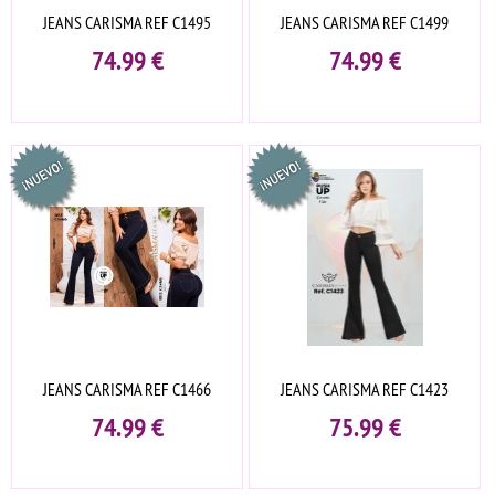
JEANS CARISMA REF C1495
JEANS CARISMA REF C1499
74.99
€
74.99
€
JEANS CARISMA REF C1466
JEANS CARISMA REF C1423
74.99
€
75.99
€