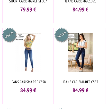
SHORT CARISMA REF SF007
JEANS CARISMA C1051
79.99
€
84.99
€
JEANS CARISMA REF C658
JEANS CARISMA REF C583
84.99
€
84.99
€