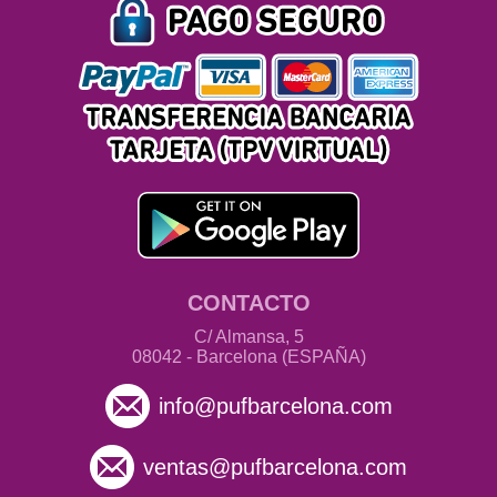
CONTACTO
C/ Almansa, 5
08042 - Barcelona (ESPAÑA)
info@pufbarcelona.com
ventas@pufbarcelona.com