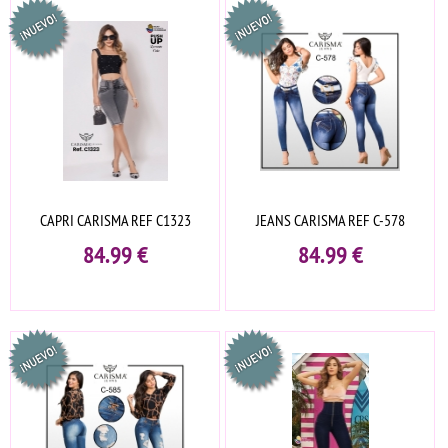
CAPRI CARISMA REF C1323
JEANS CARISMA REF C-578
84.99
€
84.99
€