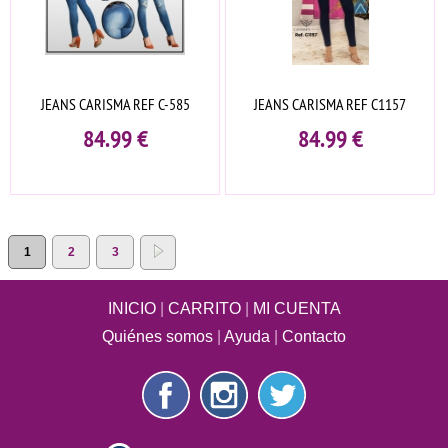
JEANS CARISMA REF C-585
JEANS CARISMA REF C1157
84.99
€
84.99
€
1
2
3
INICIO
|
CARRITO
|
MI CUENTA
Quiénes somos
|
Ayuda
|
Contacto