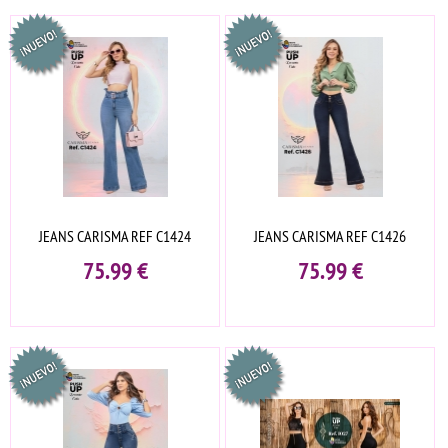
JEANS CARISMA REF C1424
JEANS CARISMA REF C1426
75.99
€
75.99
€