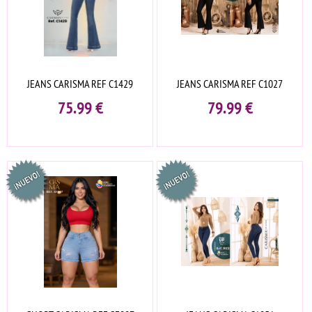
JEANS CARISMA REF C1429
JEANS CARISMA REF C1027
75.99
€
79.99
€