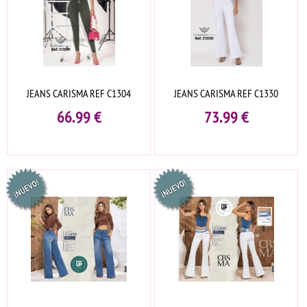
JEANS CARISMA REF C1304
JEANS CARISMA REF C1330
66.99
€
73.99
€