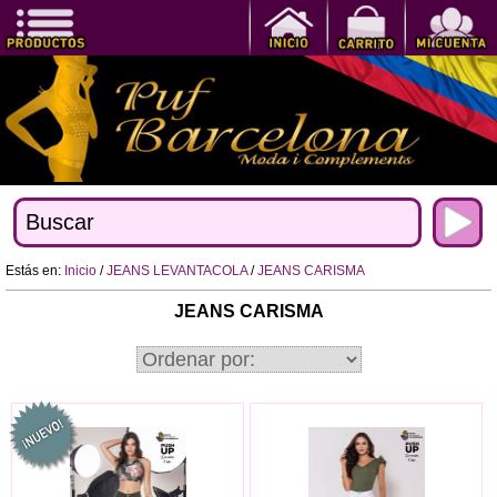
Estás en:
Inicio
/
JEANS LEVANTACOLA
/
JEANS CARISMA
JEANS CARISMA